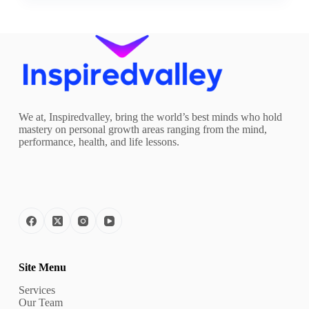
We at, Inspiredvalley, bring the world’s best minds who hold
mastery on personal growth areas ranging from the mind,
performance, health, and life lessons.
Site Menu
Services
Our Team