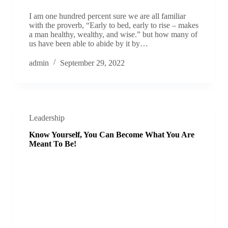
I am one hundred percent sure we are all familiar
with the proverb, “Early to bed, early to rise – makes
a man healthy, wealthy, and wise.” but how many of
us have been able to abide by it by…
admin
September 29, 2022
Leadership
Know Yourself, You Can Become What You Are
Meant To Be!