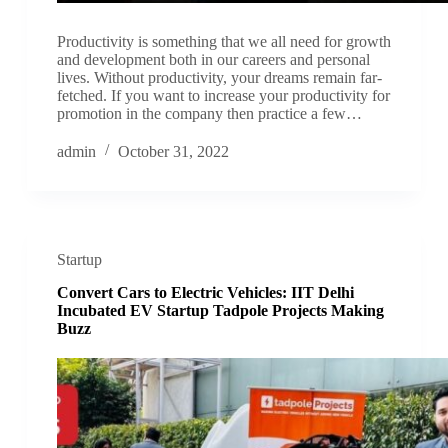
Productivity is something that we all need for growth
and development both in our careers and personal
lives. Without productivity, your dreams remain far-
fetched. If you want to increase your productivity for
promotion in the company then practice a few…
admin
October 31, 2022
Startup
Convert Cars to Electric Vehicles: IIT Delhi
Incubated EV Startup Tadpole Projects Making
Buzz