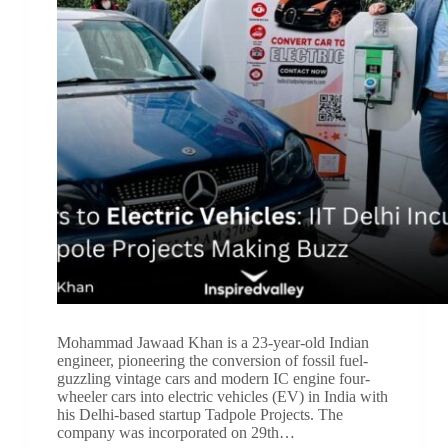
Mohammad Jawaad Khan is a 23-year-old Indian
engineer, pioneering the conversion of fossil fuel-
guzzling vintage cars and modern IC engine four-
wheeler cars into electric vehicles (EV) in India with
his Delhi-based startup Tadpole Projects. The
company was incorporated on 29th…