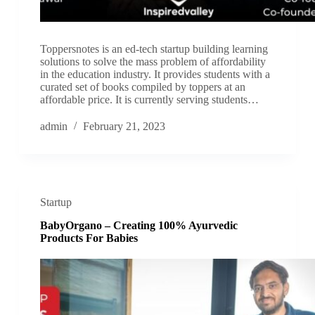
Toppersnotes is an ed-tech startup building learning
solutions to solve the mass problem of affordability
in the education industry. It provides students with a
curated set of books compiled by toppers at an
affordable price. It is currently serving students…
admin
February 21, 2023
Startup
BabyOrgano – Creating 100% Ayurvedic
Products For Babies