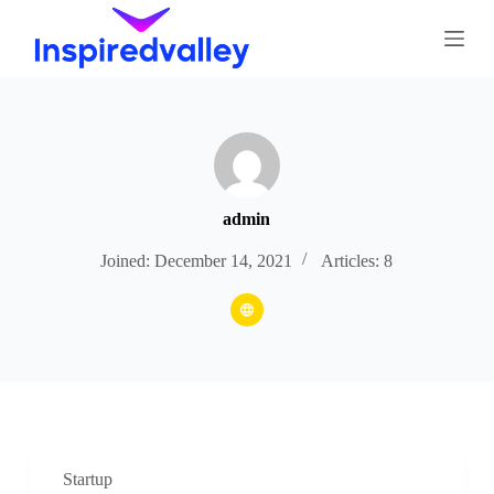
S
k
i
p
t
o
c
o
n
t
e
admin
n
t
Joined: December 14, 2021
Articles: 8
Startup