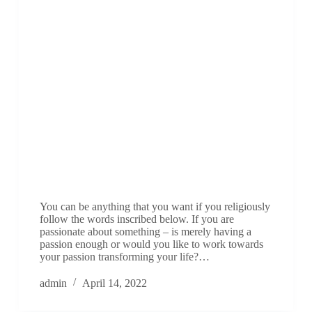
You can be anything that you want if you religiously
follow the words inscribed below. If you are
passionate about something – is merely having a
passion enough or would you like to work towards
your passion transforming your life?…
admin
April 14, 2022