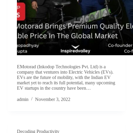
EMotorad (Inkodop Technologies Pvt. Ltd) is a
company that ventures into Electric Vehicles (EVs).
EVs are the future of mobility, with the Indian EV
market yet to reach its full potential, many upcoming
EV startups in the country have been…
admin
November 3, 2022
Decoding Productivity