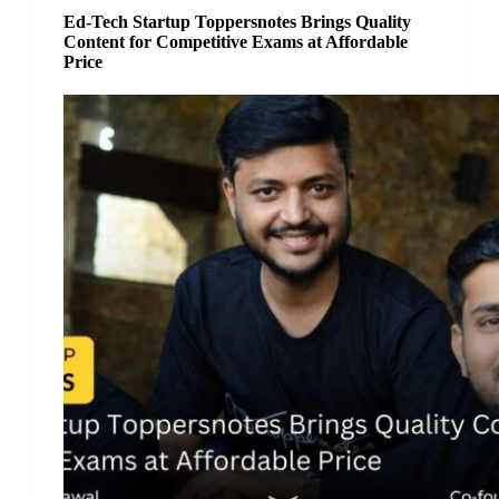
Ed-Tech Startup Toppersnotes Brings Quality
Content for Competitive Exams at Affordable
Price