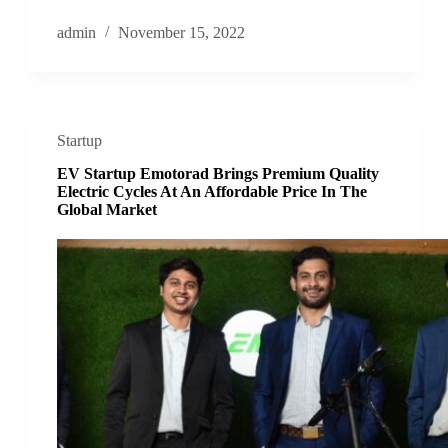
admin
November 15, 2022
Startup
EV Startup Emotorad Brings Premium Quality
Electric Cycles At An Affordable Price In The
Global Market