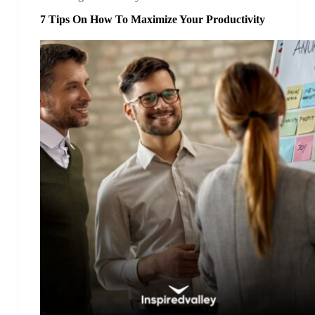
7 Tips On How To Maximize Your Productivity