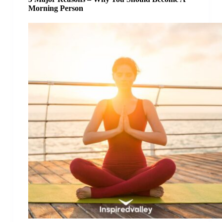
Morning Person