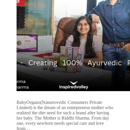
BabyOrgano(Natureovedic Consumers Private
Limited) is the dream of an entrepreneur mother who
realized the dire need for such a brand after having
her baby. The Mother is Riddhi Sharma. From day
one, every newborn needs special care and love
from…