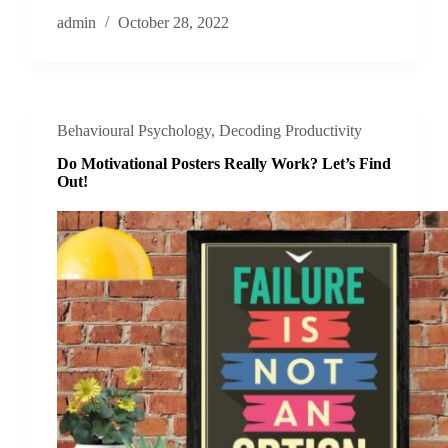
admin
October 28, 2022
Behavioural Psychology
,
Decoding Productivity
Do Motivational Posters Really Work? Let’s Find
Out!