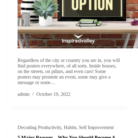
Regardless of the city or country you are in, you will
find posters everywhere, of all sorts. Inside houses,
on the streets, on pillars, and even cars! Some
posters may promote an event, some may give a
message or some…
admin
October 19, 2022
Decoding Productivity
,
Habits
,
Self Improvement
5 Major Reasons – Why You Should Become A